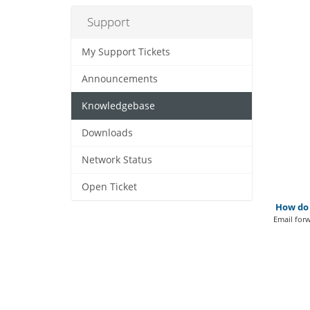
Support
My Support Tickets
Announcements
Knowledgebase
Downloads
Network Status
Open Ticket
How do 
Email forw