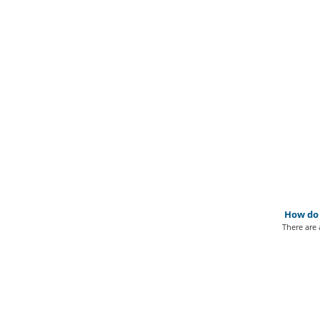
How do I
There are 