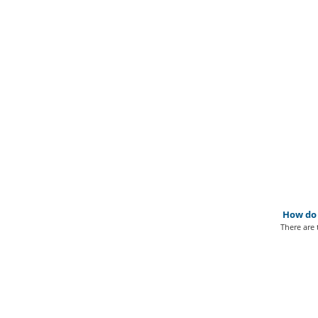
How do 
There are 