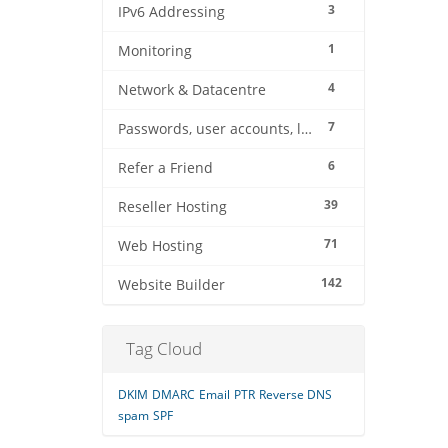
3
IPv6 Addressing
1
Monitoring
4
Network & Datacentre
7
Passwords, user accounts, logins
6
Refer a Friend
39
Reseller Hosting
71
Web Hosting
142
Website Builder
Tag Cloud
DKIM
DMARC
Email
PTR
Reverse DNS
spam
SPF