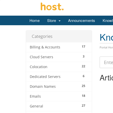
Home
Store
Announcements
Knowl
Kn
Categories
17
Billing & Accounts
Portal Ho
3
Cloud Servers
22
Colocation
Arti
6
Dedicated Servers
25
Domain Names
18
Emails
27
General