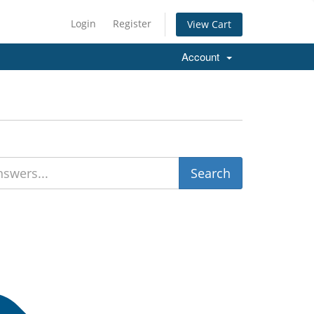
Login
Register
View Cart
Account