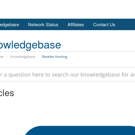
edgebase
Network Status
Affiliates
Contact Us
owledgebase
me
Knowledgebase
Reseller Hosting
cles