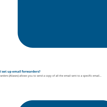
I set up email forwarders?
arders (Aliases) allows you to send a copy of all the email sent to a specific email...