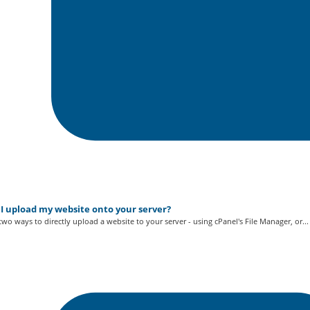
I upload my website onto your server?
two ways to directly upload a website to your server - using cPanel's File Manager, or...