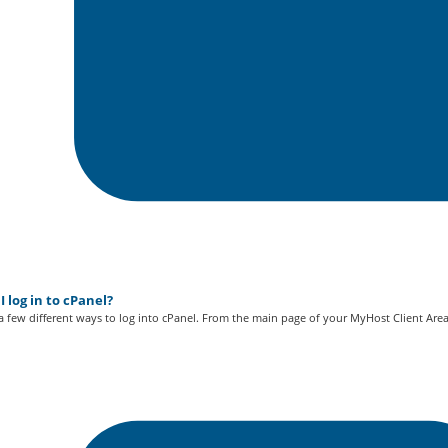
 log in to cPanel?
a few different ways to log into cPanel. From the main page of your MyHost Client Area.