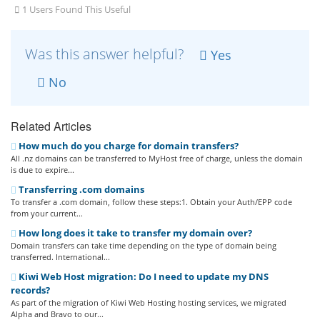
1 Users Found This Useful
Was this answer helpful?
Yes
No
Related Articles
How much do you charge for domain transfers?
All .nz domains can be transferred to MyHost free of charge, unless the domain
is due to expire...
Transferring .com domains
To transfer a .com domain, follow these steps:1. Obtain your Auth/EPP code
from your current...
How long does it take to transfer my domain over?
Domain transfers can take time depending on the type of domain being
transferred. International...
Kiwi Web Host migration: Do I need to update my DNS
records?
As part of the migration of Kiwi Web Hosting hosting services, we migrated
Alpha and Bravo to our...