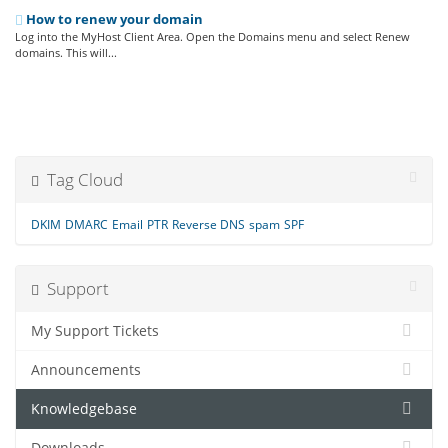
How to renew your domain
Log into the MyHost Client Area. Open the Domains menu and select Renew
domains. This will...
Tag Cloud
DKIM
DMARC
Email
PTR
Reverse DNS
spam
SPF
Support
My Support Tickets
Announcements
Knowledgebase
Downloads