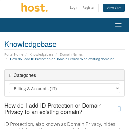
Login
Register
View Cart
Toggl
Knowledgebase
Portal Home
Knowledgebase
Domain Names
How do I add ID Protection or Domain Privacy to an existing domain?
Categories
How do I add ID Protection or Domain
Privacy to an existing domain?
ID Protection, also known as Domain Privacy, hides