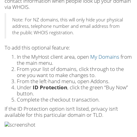
contact information when people look up your domain
via WHOIS.
Note: For NZ domains, this will only hide your physical
address, telephone number and email address from
the public WHOIS registration.
To add this optional feature:
In the MyHost client area, open
My Domains
from
the main menu.
From your list of domains, click through to the
one you want to make changes to.
From the left-hand menu, open Addons.
Under
ID Protection
, click the green “Buy Now”
button.
Complete the checkout transaction.
If the ID Protection option isn’t listed, privacy isn’t
available for this particular domain or TLD.